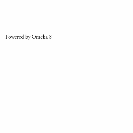
Powered by Omeka S