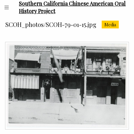
Southern California Chinese American Oral
History Project
SCOH_photos/SCOH-79-01-15.jpg
Media