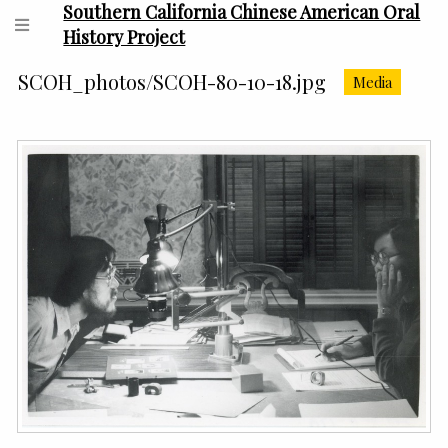
Southern California Chinese American Oral
History Project
SCOH_photos/SCOH-80-10-18.jpg
Media