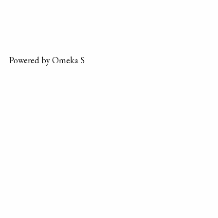
Powered by Omeka S