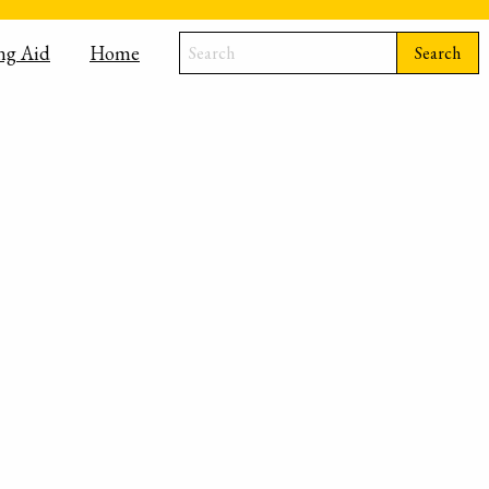
ng Aid
Home
Search