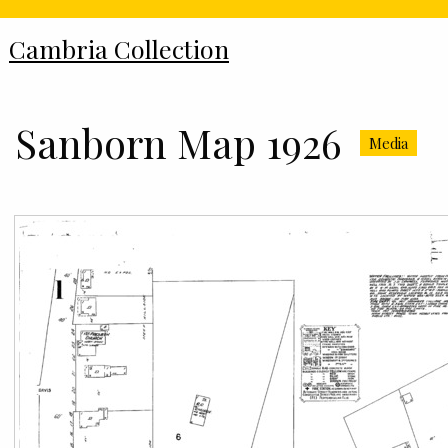
Cambria Collection
Sanborn Map 1926
Media