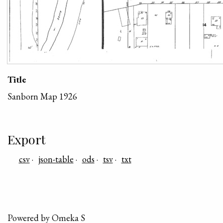
Title
Sanborn Map 1926
Export
csv
json-table
ods
tsv
txt
Powered by Omeka S