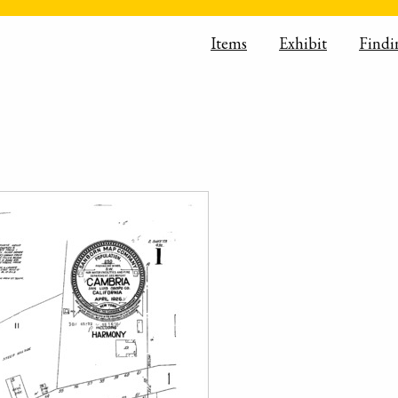
Items
Exhibit
Findi