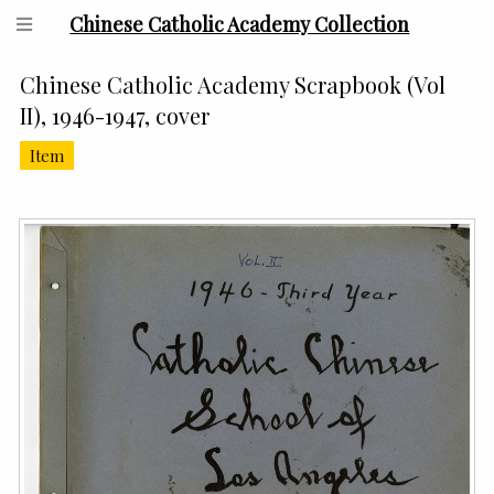
Chinese Catholic Academy Collection
Chinese Catholic Academy Scrapbook (Vol
II), 1946-1947, cover
Item