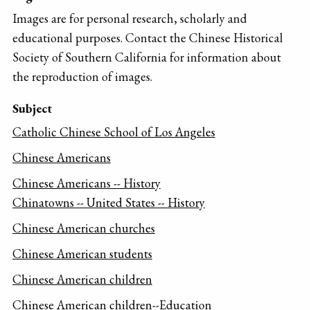
Images are for personal research, scholarly and
educational purposes. Contact the Chinese Historical
Society of Southern California for information about
the reproduction of images.
Subject
Catholic Chinese School of Los Angeles
Chinese Americans
Chinese Americans -- History
Chinatowns -- United States -- History
Chinese American churches
Chinese American students
Chinese American children
Chinese American children--Education