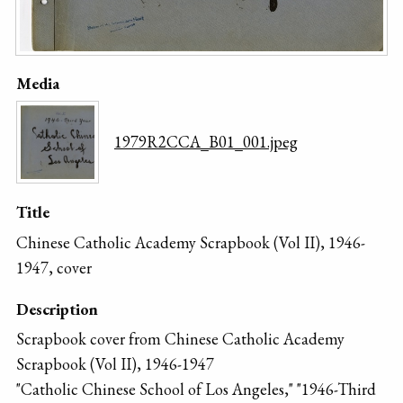
Media
1979R2CCA_B01_001.jpeg
Title
Chinese Catholic Academy Scrapbook (Vol II), 1946-
1947, cover
Description
Scrapbook cover from Chinese Catholic Academy
Scrapbook (Vol II), 1946-1947
"Catholic Chinese School of Los Angeles," "1946-Third