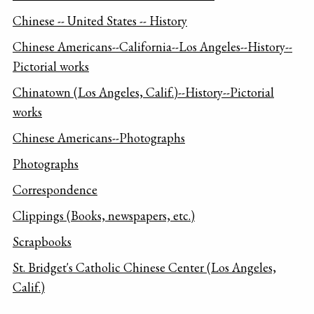
Chinese -- United States -- History
Chinese Americans--California--Los Angeles--History--
Pictorial works
Chinatown (Los Angeles, Calif.)--History--Pictorial
works
Chinese Americans--Photographs
Photographs
Correspondence
Clippings (Books, newspapers, etc.)
Scrapbooks
St. Bridget's Catholic Chinese Center (Los Angeles,
Calif.)