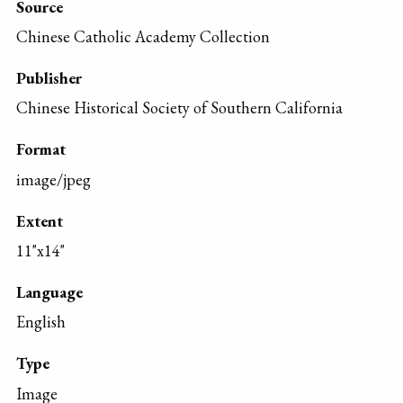
Source
Chinese Catholic Academy Collection
Publisher
Chinese Historical Society of Southern California
Format
image/jpeg
Extent
11"x14"
Language
English
Type
Image