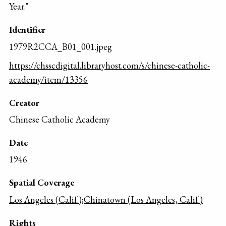
Year."
Identifier
1979R2CCA_B01_001.jpeg
https://chsscdigital.libraryhost.com/s/chinese-catholic-
academy/item/13356
Creator
Chinese Catholic Academy
Date
1946
Spatial Coverage
Los Angeles (Calif.);Chinatown (Los Angeles, Calif.)
Rights