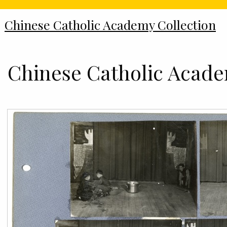
Chinese Catholic Academy Collection
Chinese Catholic Academ