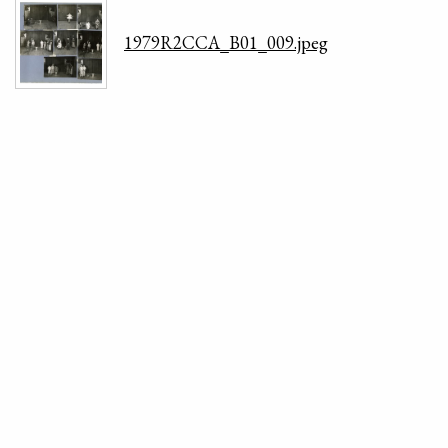
1979R2CCA_B01_009.jpeg