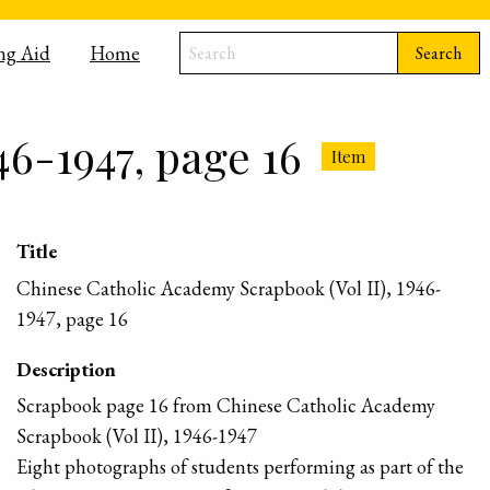
ng Aid
Home
Search
46-1947, page 16
Item
Title
Chinese Catholic Academy Scrapbook (Vol II), 1946-
1947, page 16
Description
Scrapbook page 16 from Chinese Catholic Academy
Scrapbook (Vol II), 1946-1947
Eight photographs of students performing as part of the