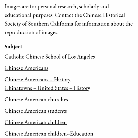
Images are for personal research, scholarly and
educational purposes. Contact the Chinese Historical
Society of Southern California for information about the
reproduction of images.
Subject
Catholic Chinese School of Los Angeles
Chinese Americans
Chinese Americans -- History
Chinatowns -- United States -- History
Chinese American churches
Chinese American students
Chinese American children
Chinese American children--Education