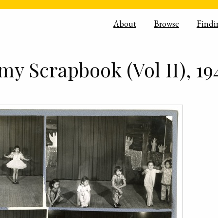
About
Browse
Findi
y Scrapbook (Vol II), 19