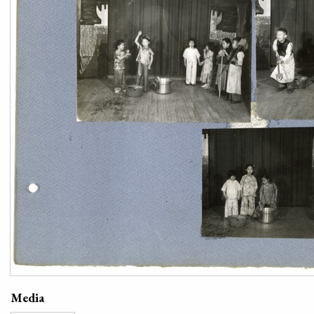
Media