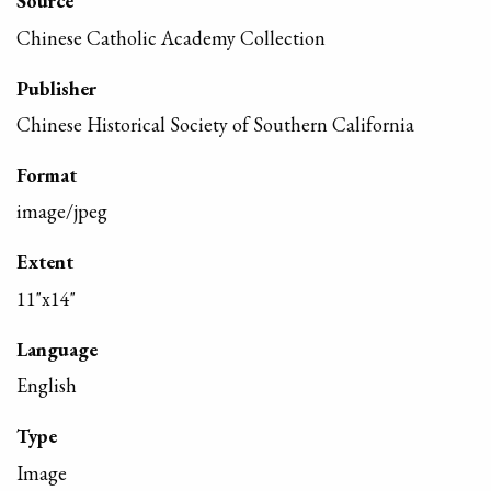
Source
Chinese Catholic Academy Collection
Publisher
Chinese Historical Society of Southern California
Format
image/jpeg
Extent
11"x14"
Language
English
Type
Image