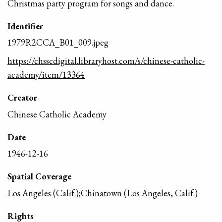
Christmas party program for songs and dance.
Identifier
1979R2CCA_B01_009.jpeg
https://chsscdigital.libraryhost.com/s/chinese-catholic-
academy/item/13364
Creator
Chinese Catholic Academy
Date
1946-12-16
Spatial Coverage
Los Angeles (Calif.);Chinatown (Los Angeles, Calif.)
Rights