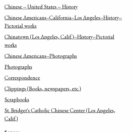
Chinese -- United States -- History
Chinese Americans--California--Los Angeles--History--
Pictorial works
Chinatown (Los Angeles, Calif.)--History--Pictorial
works
Chinese Americans--Photographs
Photographs
Correspondence
Clippings (Books, newspapers, etc.)
Scrapbooks
St. Bridget's Catholic Chinese Center (Los Angeles,
Calif.)