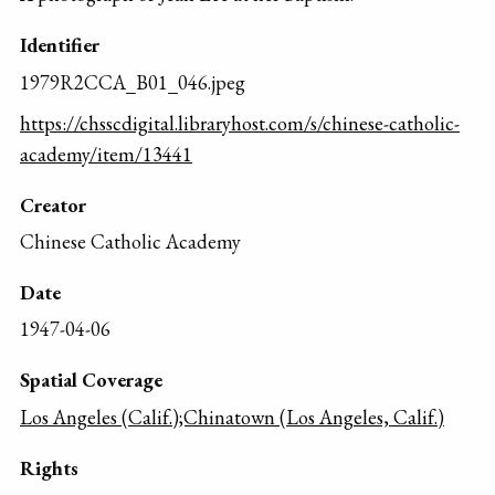
Identifier
1979R2CCA_B01_046.jpeg
https://chsscdigital.libraryhost.com/s/chinese-catholic-
academy/item/13441
Creator
Chinese Catholic Academy
Date
1947-04-06
Spatial Coverage
Los Angeles (Calif.);Chinatown (Los Angeles, Calif.)
Rights