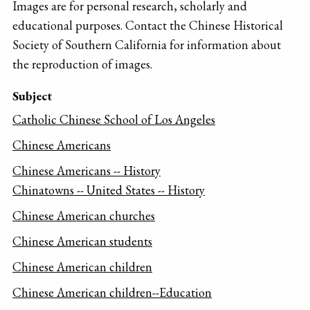
Images are for personal research, scholarly and
educational purposes. Contact the Chinese Historical
Society of Southern California for information about
the reproduction of images.
Subject
Catholic Chinese School of Los Angeles
Chinese Americans
Chinese Americans -- History
Chinatowns -- United States -- History
Chinese American churches
Chinese American students
Chinese American children
Chinese American children--Education