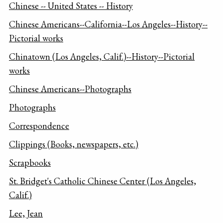
Chinese -- United States -- History
Chinese Americans--California--Los Angeles--History--
Pictorial works
Chinatown (Los Angeles, Calif.)--History--Pictorial
works
Chinese Americans--Photographs
Photographs
Correspondence
Clippings (Books, newspapers, etc.)
Scrapbooks
St. Bridget's Catholic Chinese Center (Los Angeles,
Calif.)
Lee, Jean