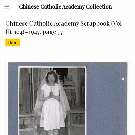
Chinese Catholic Academy Collection
Chinese Catholic Academy Scrapbook (Vol
II), 1946-1947, page 77
Item