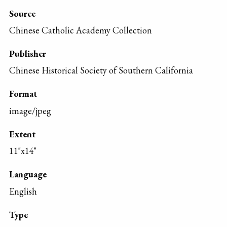
Source
Chinese Catholic Academy Collection
Publisher
Chinese Historical Society of Southern California
Format
image/jpeg
Extent
11"x14"
Language
English
Type