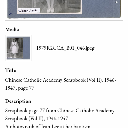
Media
1979R2CCA_B01_046.jpeg
Title
Chinese Catholic Academy Scrapbook (Vol II), 1946-
1947, page 77
Description
Scrapbook page 77 from Chinese Catholic Academy
Scrapbook (Vol II), 1946-1947
A photograph of Jean Lee at her baptism.