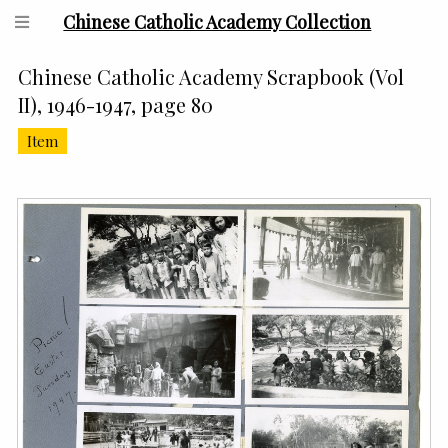
Chinese Catholic Academy Collection
Chinese Catholic Academy Scrapbook (Vol
II), 1946-1947, page 80
Item