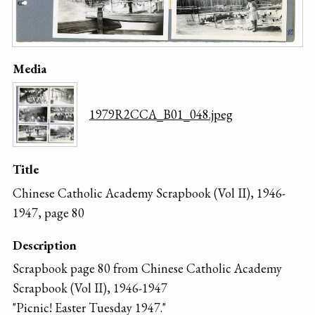
Media
1979R2CCA_B01_048.jpeg
Title
Chinese Catholic Academy Scrapbook (Vol II), 1946-
1947, page 80
Description
Scrapbook page 80 from Chinese Catholic Academy
Scrapbook (Vol II), 1946-1947
"Picnic! Easter Tuesday 1947."