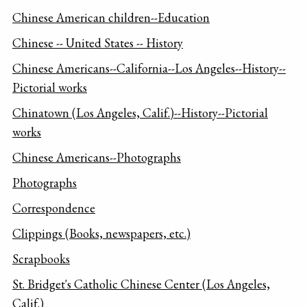
Chinese American children--Education
Chinese -- United States -- History
Chinese Americans--California--Los Angeles--History--
Pictorial works
Chinatown (Los Angeles, Calif.)--History--Pictorial
works
Chinese Americans--Photographs
Photographs
Correspondence
Clippings (Books, newspapers, etc.)
Scrapbooks
St. Bridget's Catholic Chinese Center (Los Angeles,
Calif.)