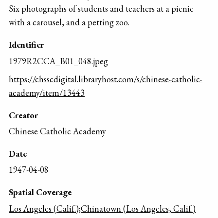
Six photographs of students and teachers at a picnic
with a carousel, and a petting zoo.
Identifier
1979R2CCA_B01_048.jpeg
https://chsscdigital.libraryhost.com/s/chinese-catholic-
academy/item/13443
Creator
Chinese Catholic Academy
Date
1947-04-08
Spatial Coverage
Los Angeles (Calif.);Chinatown (Los Angeles, Calif.)