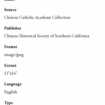
Source
Chinese Catholic Academy Collection
Publisher
Chinese Historical Society of Southern California
Format
image/jpeg
Extent
11"x14"
Language
English
Type