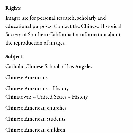
Rights
Images are for personal research, scholarly and
educational purposes. Contact the Chinese Historical
Society of Southern California for information about
the reproduction of images.
Subject
Catholic Chinese School of Los Angeles
Chinese Americans
Chinese Americans -- History
Chinatowns -- United States -- History
Chinese American churches
Chinese American students
Chinese American children