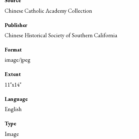
Source
Chinese Catholic Academy Collection
Publisher
Chinese Historical Society of Southern California
Format
image/jpeg
Extent
11"x14"
Language
English
Type
Image