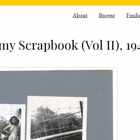
About
Browse
Findi
y Scrapbook (Vol II), 19