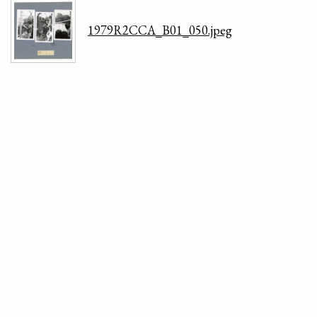
1979R2CCA_B01_050.jpeg