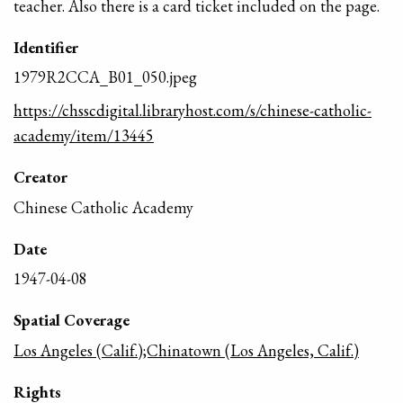
teacher. Also there is a card ticket included on the page.
Identifier
1979R2CCA_B01_050.jpeg
https://chsscdigital.libraryhost.com/s/chinese-catholic-
academy/item/13445
Creator
Chinese Catholic Academy
Date
1947-04-08
Spatial Coverage
Los Angeles (Calif.);Chinatown (Los Angeles, Calif.)
Rights