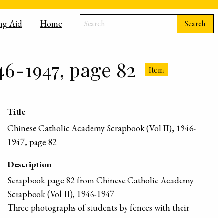
ng Aid
Home
Search
46-1947, page 82
Item
Title
Chinese Catholic Academy Scrapbook (Vol II), 1946-
1947, page 82
Description
Scrapbook page 82 from Chinese Catholic Academy
Scrapbook (Vol II), 1946-1947
Three photographs of students by fences with their