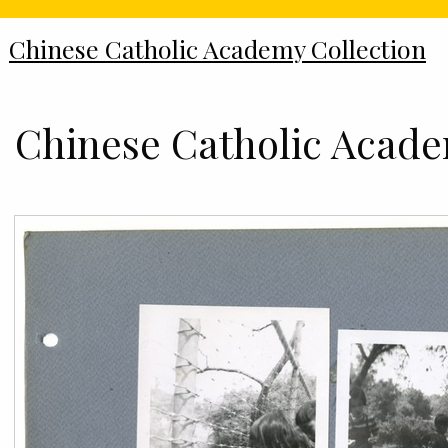
Chinese Catholic Academy Collection
Chinese Catholic Academ