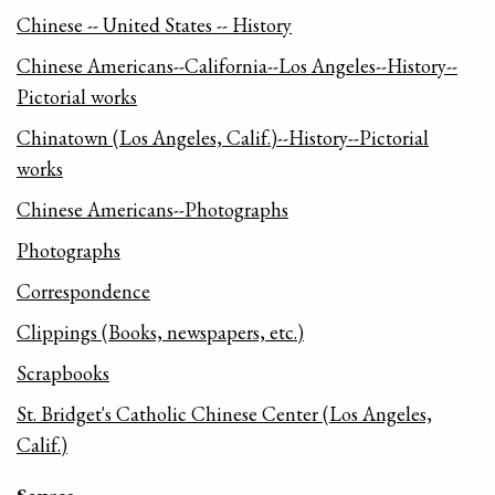
Chinese -- United States -- History
Chinese Americans--California--Los Angeles--History--
Pictorial works
Chinatown (Los Angeles, Calif.)--History--Pictorial
works
Chinese Americans--Photographs
Photographs
Correspondence
Clippings (Books, newspapers, etc.)
Scrapbooks
St. Bridget's Catholic Chinese Center (Los Angeles,
Calif.)