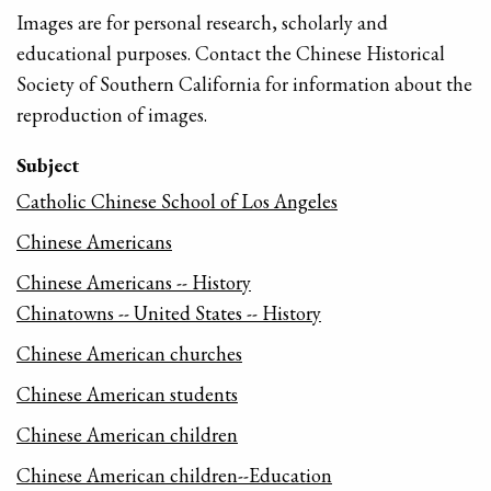
Images are for personal research, scholarly and
educational purposes. Contact the Chinese Historical
Society of Southern California for information about the
reproduction of images.
Subject
Catholic Chinese School of Los Angeles
Chinese Americans
Chinese Americans -- History
Chinatowns -- United States -- History
Chinese American churches
Chinese American students
Chinese American children
Chinese American children--Education