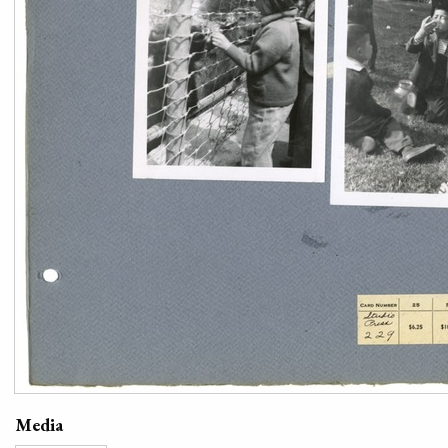
Media