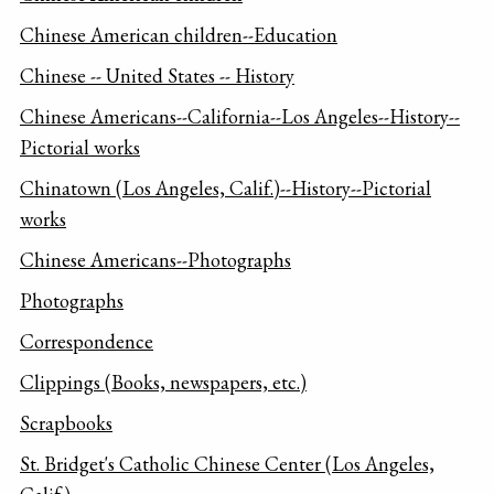
Chinese American children--Education
Chinese -- United States -- History
Chinese Americans--California--Los Angeles--History--
Pictorial works
Chinatown (Los Angeles, Calif.)--History--Pictorial
works
Chinese Americans--Photographs
Photographs
Correspondence
Clippings (Books, newspapers, etc.)
Scrapbooks
St. Bridget's Catholic Chinese Center (Los Angeles,