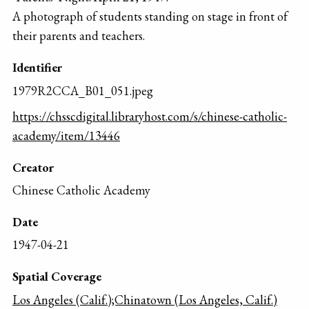
A photograph of students standing on stage in front of
their parents and teachers.
Identifier
1979R2CCA_B01_051.jpeg
https://chsscdigital.libraryhost.com/s/chinese-catholic-
academy/item/13446
Creator
Chinese Catholic Academy
Date
1947-04-21
Spatial Coverage
Los Angeles (Calif.);Chinatown (Los Angeles, Calif.)