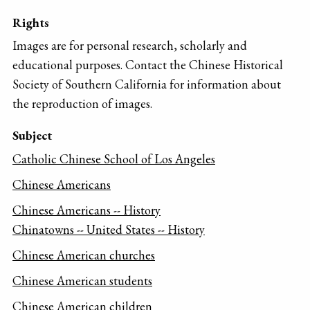
Rights
Images are for personal research, scholarly and
educational purposes. Contact the Chinese Historical
Society of Southern California for information about
the reproduction of images.
Subject
Catholic Chinese School of Los Angeles
Chinese Americans
Chinese Americans -- History
Chinatowns -- United States -- History
Chinese American churches
Chinese American students
Chinese American children