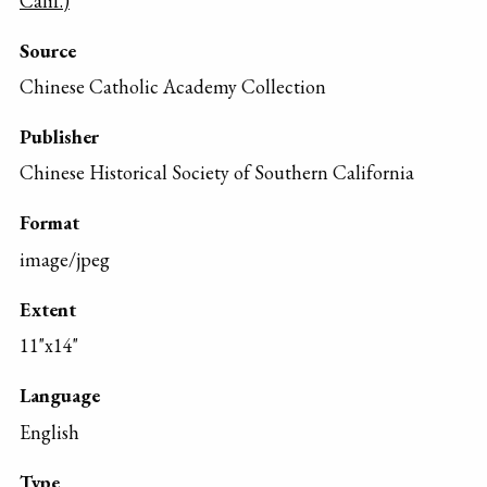
Calif.)
Source
Chinese Catholic Academy Collection
Publisher
Chinese Historical Society of Southern California
Format
image/jpeg
Extent
11"x14"
Language
English
Type