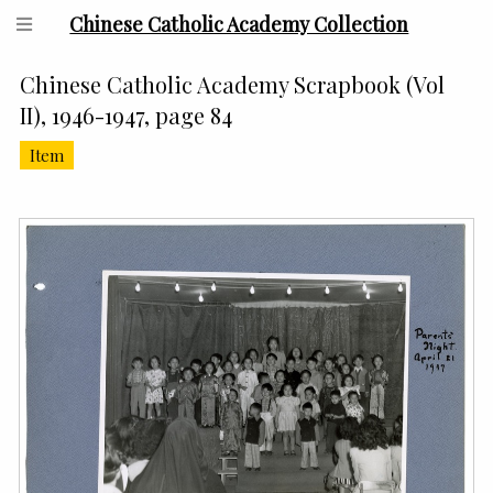
Chinese Catholic Academy Collection
Chinese Catholic Academy Scrapbook (Vol
II), 1946-1947, page 84
Item