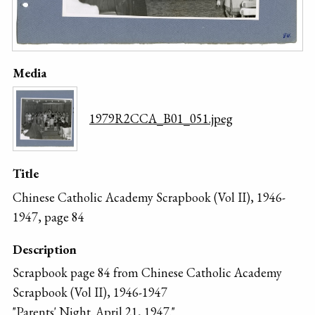
Media
1979R2CCA_B01_051.jpeg
Title
Chinese Catholic Academy Scrapbook (Vol II), 1946-
1947, page 84
Description
Scrapbook page 84 from Chinese Catholic Academy
Scrapbook (Vol II), 1946-1947
"Parents' Night. April 21, 1947."