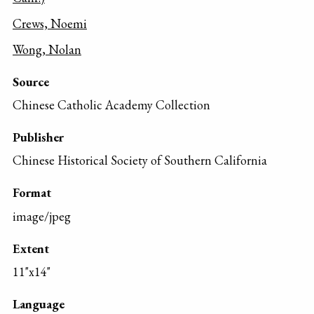
Crews, Noemi
Wong, Nolan
Source
Chinese Catholic Academy Collection
Publisher
Chinese Historical Society of Southern California
Format
image/jpeg
Extent
11"x14"
Language