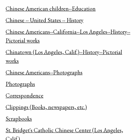
Chinese American children--Education
Chinese -- United States -- History
Chinese Americans--California--Los Angeles--History--
Pictorial works
Chinatown (Los Angeles, Calif.)--History--Pictorial
works
Chinese Americans--Photographs
Photographs
Correspondence
Clippings (Books, newspapers, etc.)
Scrapbooks
St. Bridget's Catholic Chinese Center (Los Angeles,
Calif.)