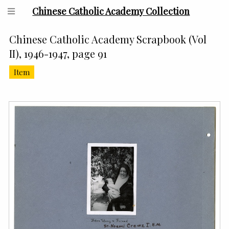
Chinese Catholic Academy Collection
Chinese Catholic Academy Scrapbook (Vol
II), 1946-1947, page 91
Item