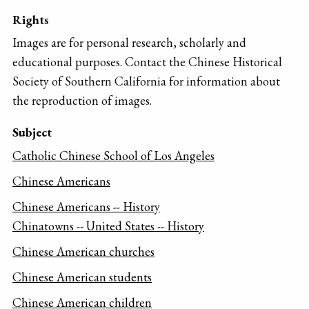
Rights
Images are for personal research, scholarly and
educational purposes. Contact the Chinese Historical
Society of Southern California for information about
the reproduction of images.
Subject
Catholic Chinese School of Los Angeles
Chinese Americans
Chinese Americans -- History
Chinatowns -- United States -- History
Chinese American churches
Chinese American students
Chinese American children