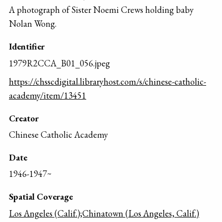
A photograph of Sister Noemi Crews holding baby
Nolan Wong.
Identifier
1979R2CCA_B01_056.jpeg
https://chsscdigital.libraryhost.com/s/chinese-catholic-
academy/item/13451
Creator
Chinese Catholic Academy
Date
1946-1947~
Spatial Coverage
Los Angeles (Calif.);Chinatown (Los Angeles, Calif.)