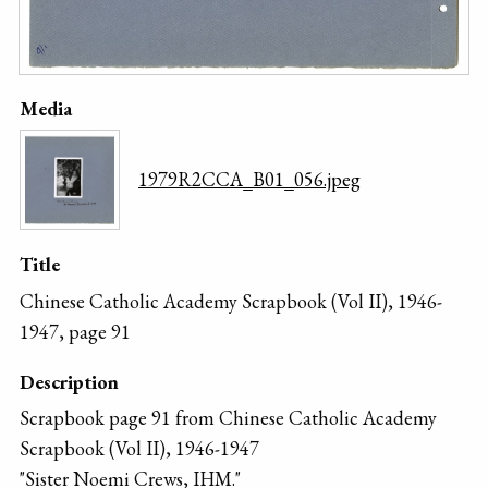
Media
1979R2CCA_B01_056.jpeg
Title
Chinese Catholic Academy Scrapbook (Vol II), 1946-
1947, page 91
Description
Scrapbook page 91 from Chinese Catholic Academy
Scrapbook (Vol II), 1946-1947
"Sister Noemi Crews, IHM."